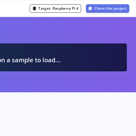
Target:
Raspberry Pi 4
Clone this project
A
on a sample to load...