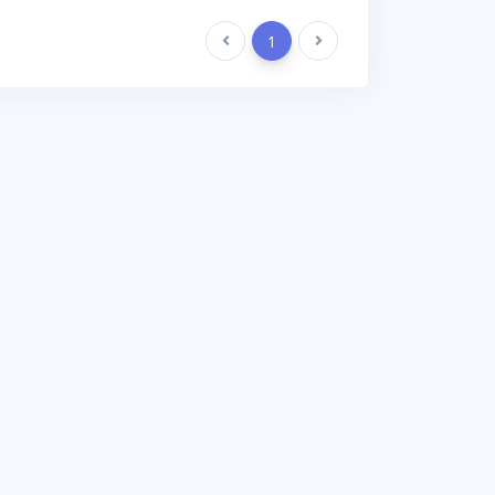
Previous
1
Next