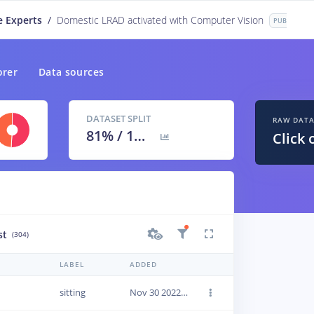
e Experts
/
Domestic LRAD activated with Computer Vision
PUBLIC
orer
Data sources
DATASET SPLIT
RAW DAT
81
% /
19
%
Click 
st
(304)
LABEL
ADDED
sitting
Nov 30 2022, 13:11:31