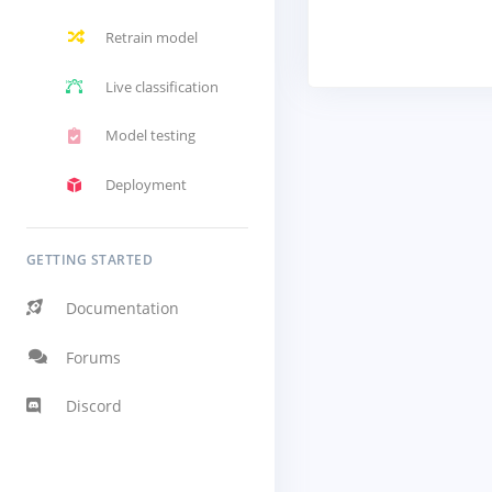
Retrain model
Live classification
Model testing
Deployment
GETTING STARTED
Documentation
Forums
Discord