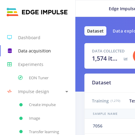
Edge Impuls
Dataset
Data expl
Dashboard
Data acquisition
DATA COLLECTED
1,574 items
Experiments
EON Tuner
Dataset
Impulse design
Training
Te
(1,270)
Create impulse
SAMPLE NAME
Image
7056
Transfer learning