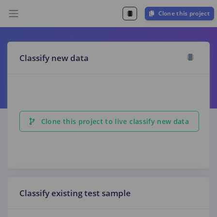
Clone this project
Classify new data
Clone this project to live classify new data
Classify existing test sample