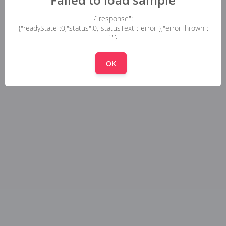
{"response":
{"readyState":0,"status":0,"statusText":"error"},"errorThrown":
""}
OK