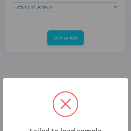
Load sample
Failed to load sample