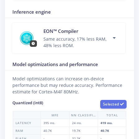
Inference engine
EON™ Compiler
Same accuracy, 17% less RAM,
48% less ROM.
Model optimizations and performance
Model optimizations can increase on-device
performance but may reduce accuracy. Performance
estimate for
Cortex-M4F 80MHz
.
Quantized (int8)
Selected
MFE
NN CLASSIFIER
TOTAL
LATENCY
395 ms.
24 ms.
419 ms.
RAM
40.7K
19.7K
40.7K
FLASH
-
32.2K
-