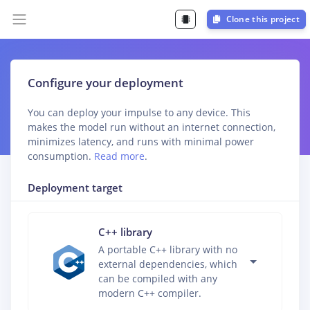
Clone this project
Configure your deployment
You can deploy your impulse to any device. This
makes the model run without an internet connection,
minimizes latency, and runs with minimal power
consumption.
Read more
.
Deployment target
C++ library
A portable C++ library with no
external dependencies, which
can be compiled with any
modern C++ compiler.