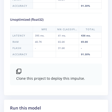
ACCURACY
91.30%
Unoptimized (float32)
MFE
NN CLASSIFIER
TOTAL
LATENCY
395 ms.
41 ms.
436 ms.
RAM
40.7K
65.6K
65.6K
FLASH
-
31.6K
-
ACCURACY
91.30%
Clone this project to deploy this impulse.
Run this model