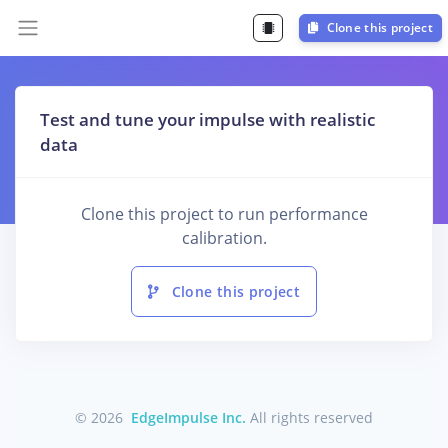
Clone this project
Test and tune your impulse with realistic
data
Clone this project to run performance
calibration.
Clone this project
© 2026
EdgeImpulse Inc.
All rights reserved