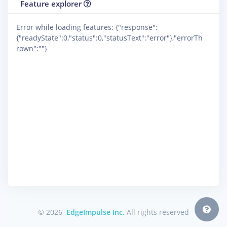
Feature explorer
Error while loading features: {"response":
{"readyState":0,"status":0,"statusText":"error"},"errorTh
rown":""}
© 2026
EdgeImpulse Inc.
All rights reserved