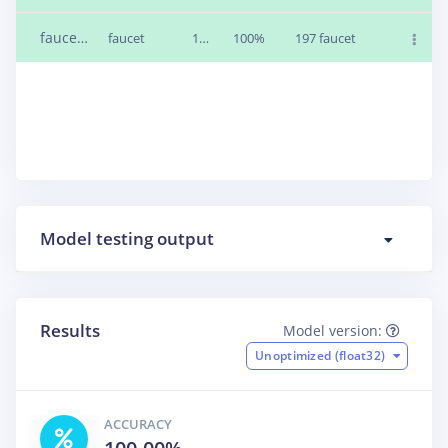
faucet1.v1m71av.wav
faucet
1m 0s
100%
197 faucet
Model testing output
Results
Model version:
Unoptimized (float32)
ACCURACY