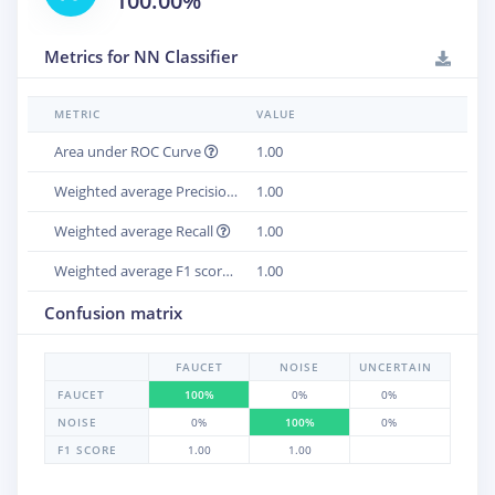
100.00%
Metrics for NN Classifier
METRIC
VALUE
Area under ROC Curve
1.00
Weighted average Precision
1.00
Weighted average Recall
1.00
Weighted average F1 score
1.00
Confusion matrix
FAUCET
NOISE
UNCERTAIN
FAUCET
100%
0%
0%
NOISE
0%
100%
0%
F1 SCORE
1.00
1.00