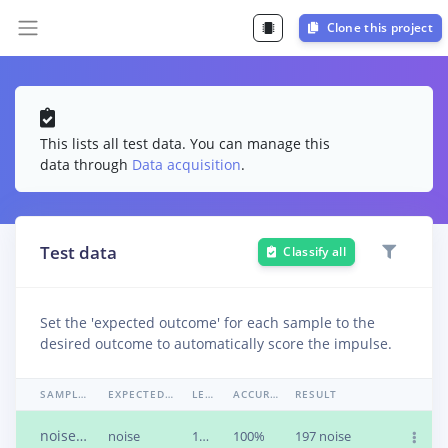
Clone this project
This lists all test data. You can manage this
data through
Data acquisition
.
Test data
Classify all
Set the 'expected outcome' for each sample to the
desired outcome to automatically score the impulse.
SAMPLE NAME
EXPECTED OUTCOME
LENGTH
ACCURACY
RESULT
noise12.uvcljru.wav
noise
1m 0s
100%
197 noise