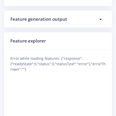
Feature generation output
Feature explorer
Error while loading features: {"response":
{"readyState":0,"status":0,"statusText":"error"},"errorTh
rown":""}