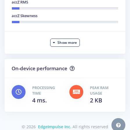
accZ RMS
accZ Skewness
Show more
On-device performance
PROCESSING
PEAK RAM
TIME
USAGE
4 ms.
2 KB
© 2026
EdgeImpulse Inc.
All rights reserved