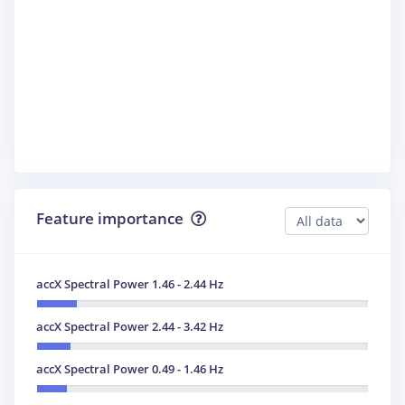
Feature importance
accX Spectral Power 1.46 - 2.44 Hz
accX Spectral Power 2.44 - 3.42 Hz
accX Spectral Power 0.49 - 1.46 Hz