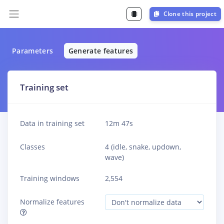
Clone this project
Parameters
Generate features
Training set
Data in training set
12m 47s
Classes
4 (idle, snake, updown,
wave)
Training windows
2,554
Normalize features