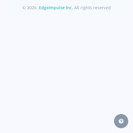
© 2026
EdgeImpulse Inc.
All rights reserved