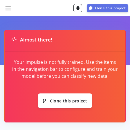
Clone this project
Almost there!
Your impulse is not fully trained. Use the items
in the navigation bar to configure and train your
model before you can classify new data.
Clone this project