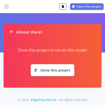
Clone this project
Almost there!
Clone this project to retrain this model.
Clone this project
© 2026
EdgeImpulse Inc.
All rights reserved