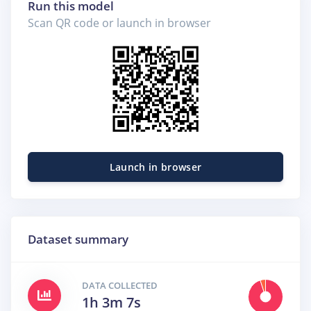
Run this model
Scan QR code or launch in browser
Launch in browser
Dataset summary
DATA COLLECTED
1h 3m 7s