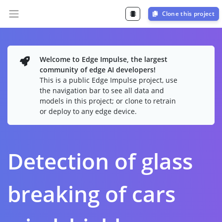
Clone this project
Welcome to Edge Impulse, the largest
community of edge AI developers!
This is a public Edge Impulse project, use
the navigation bar to see all data and
models in this project; or clone to retrain
or deploy to any edge device.
Detection of glass
breaking of cars