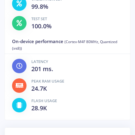
99.8%
TEST SET
100.0%
On-device performance
(Cortex-M4F 80MHz, Quantized
(int8))
LATENCY
201 ms.
PEAK RAM USAGE
24.7K
FLASH USAGE
28.9K