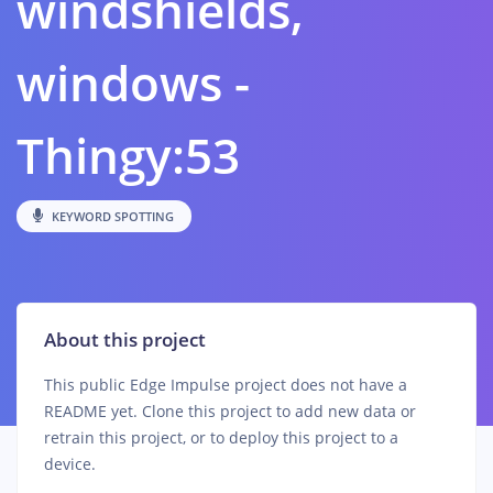
windshields,
windows -
Thingy:53
KEYWORD SPOTTING
About this project
This public Edge Impulse project does not have a
README yet. Clone this project to add new data or
retrain this project, or to deploy this project to a
device.