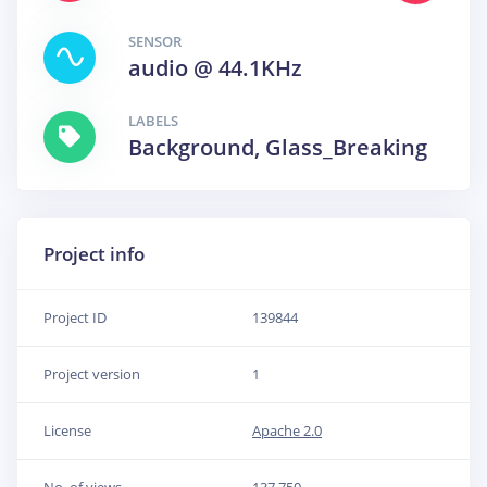
SENSOR
audio @ 44.1KHz
LABELS
Background, Glass_Breaking
Project info
Project ID
139844
Project version
1
License
Apache 2.0
No. of views
137,750