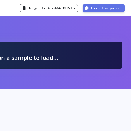
Target:
Cortex-M4F 80MHz
Clone this project
A
on a sample to load...