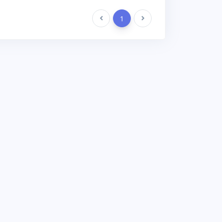
Previous
1
Next