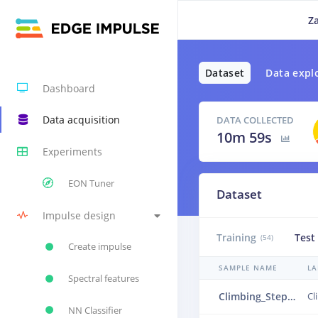
Z
Dataset
Data expl
Dashboard
Data acquisition
DATA COLLECTED
10m 59s
Experiments
EON Tuner
Dataset
Impulse design
Training
Test
(54)
Create impulse
SAMPLE NAME
LA
Spectral features
Climbing_Step.json.3cdla01d.ingestion-55b9b68fc8-dbddc.json.3cvb7ek8.ingestion-665fbf949-fhjk5.s1
NN Classifier