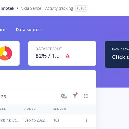
almotek
/
Nicla Sense - Activity tracking
PUBLIC
orer
Data sources
DATASET SPLIT
RAW DAT
82
% /
18
%
Click 
(12)
BEL
ADDED
LENGTH
Climbing_Step
Sep 16 2022, 11:05:19
10s