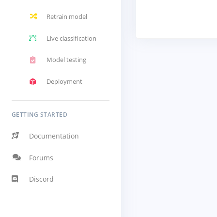
Retrain model
Live classification
Model testing
Deployment
GETTING STARTED
Documentation
Forums
Discord