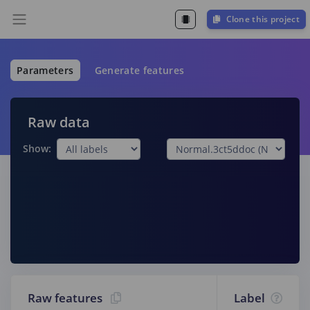
Clone this project
Parameters
Generate features
Raw data
Show:
Raw features
Label