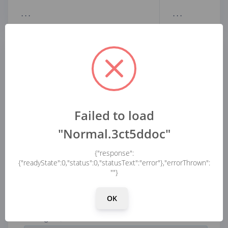
...
...
Parameters
Filter
Scale axes
Failed to load
"Normal.3ct5ddoc"
Type
{"response":
{"readyState":0,"status":0,"statusText":"error"},"errorThrown":
""}
Analysis
OK
FFT length