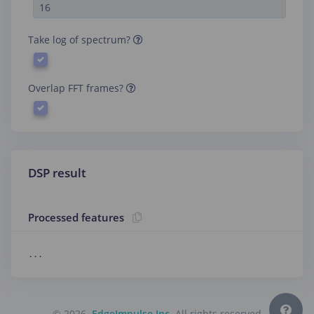
Take log of spectrum?
Overlap FFT frames?
DSP result
Processed features
...
© 2026
EdgeImpulse Inc.
All rights reserved