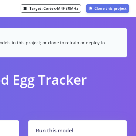
Target:
Cortex-M4F 80MHz
Clone this project
dels in this project; or clone to retrain or deploy to
d Egg Tracker
Run this model