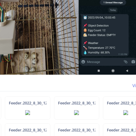
V
35-36
Feeder.2022_8_30_12-31-7
Feeder.2022_8_30_12-38-25
Feeder.2022_8_
39-1
Feeder.2022_8_30_12-36-40
Feeder.2022_8_30_12-36-32
Feeder.2022_8_