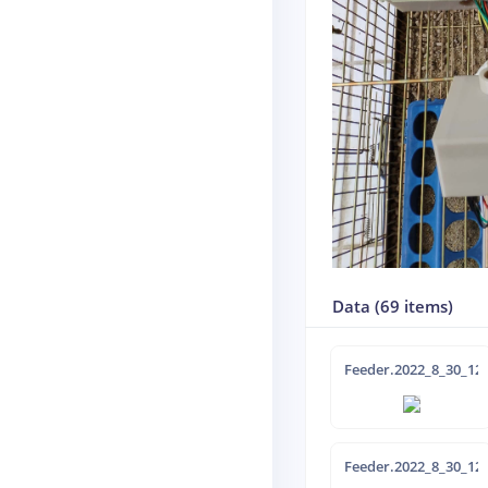
Data (69 items)
Feeder.2022_8_30_12-
Feeder.2022_8_30_12-