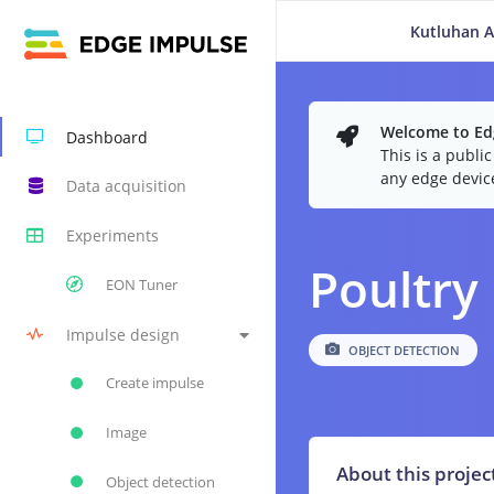
Kutluhan A
Welcome to Edg
Dashboard
This is a publi
any edge devic
Data acquisition
Experiments
Poultry
EON Tuner
Impulse design
OBJECT DETECTION
Create impulse
Image
About this projec
Object detection