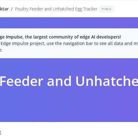
ktar
/
Poultry Feeder and Unhatched Egg Tracker
PUBLIC
e Impulse, the largest community of edge AI developers!
c Edge Impulse project, use the navigation bar to see all data and mo
e.
 Feeder and Unhatche
t