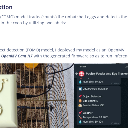
ption
n (FOMO) model tracks (counts) the unhatched eggs and detects the
in the coop by utilizing two labels:
ject detection (FOMO) model, I deployed my model as an OpenMV
d
OpenMV Cam H7
with the generated firmware so as to run inferen