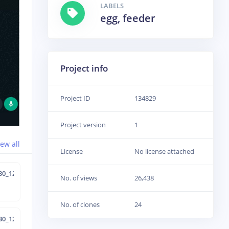
LABELS
egg, feeder
Project info
Project ID
134829
Project version
1
iew all
License
No license attached
30_12-40-0
No. of views
26,438
No. of clones
24
30_12-34-47