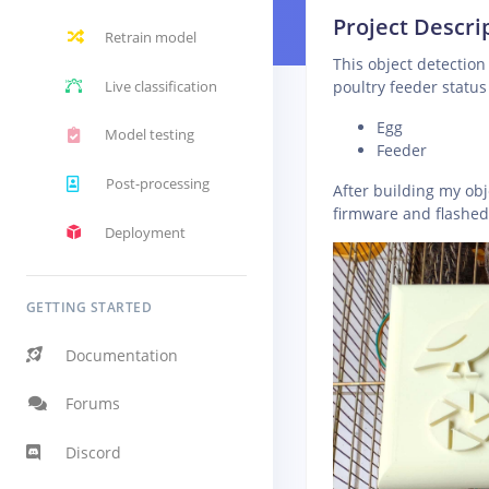
Project Descri
Retrain model
This object detectio
Live classification
poultry feeder status 
Egg
Model testing
Feeder
Post-processing
After building my ob
firmware and flashe
Deployment
GETTING STARTED
Documentation
Forums
Discord