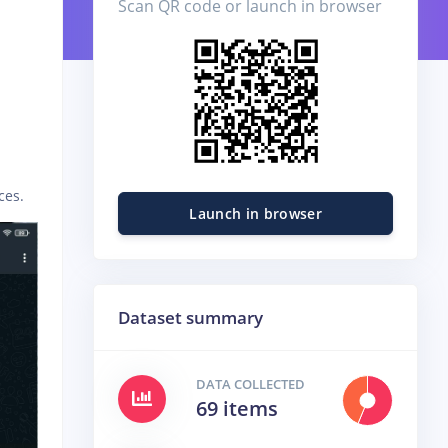
Scan QR code or launch in browser
ces.
Launch in browser
Dataset summary
DATA COLLECTED
69 items