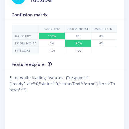
100.00%
Confusion matrix
BABY CRY
ROOM NOISE
UNCERTAIN
BABY CRY
100%
0%
0%
ROOM NOISE
0%
100%
0%
F1 SCORE
1.00
1.00
Feature explorer
Error while loading features: {"response":
{"readyState":0,"status":0,"statusText":"error"},"errorTh
rown":""}