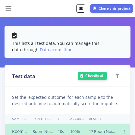
Clone this project
This lists all test data. You can manage this
data through
Data acquisition
.
Test data
Classify all
Set the 'expected outcome' for each sample to the
desired outcome to automatically score the impulse.
SAMPLE NAME
EXPECTED OUTCOME
LENGTH
ACCURACY
RESULT
Roomnoise_1
Room Noise
10s
100%
17 Room Noise