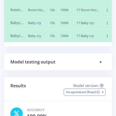
Roomnoise_2
Room Noise
10s
100%
17 Room Noise
Babycry_2
Baby cry
10s
100%
17 Baby cry
Babycry_1
Baby cry
10s
100%
17 Baby cry
Model testing output
Results
Model version:
Unoptimized (float32)
ACCURACY