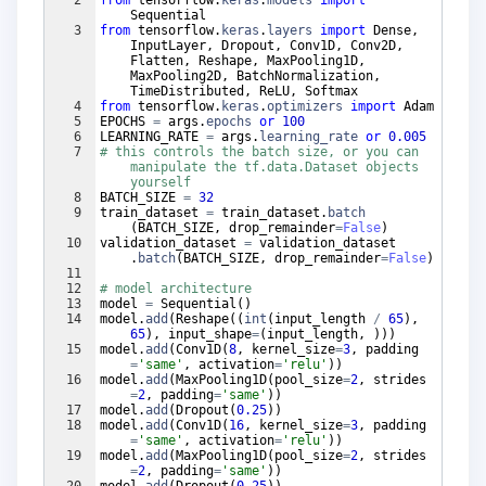
Sequential
3
from
tensorflow
.
keras
.
layers
import
Dense
,
InputLayer
,
Dropout
,
Conv1D
,
Conv2D
,
Flatten
,
Reshape
,
MaxPooling1D
,
MaxPooling2D
,
BatchNormalization
,
TimeDistributed
,
ReLU
,
Softmax
4
from
tensorflow
.
keras
.
optimizers
import
Adam
5
EPOCHS
=
args
.
epochs
or
100
6
LEARNING_RATE
=
args
.
learning_rate
or
0.005
7
# this controls the batch size, or you can 
manipulate the tf.data.Dataset objects 
yourself
8
BATCH_SIZE
=
32
9
train_dataset
=
train_dataset
.
batch
(
BATCH_SIZE
,
drop_remainder
=
False
)
10
validation_dataset
=
validation_dataset
.
batch
(
BATCH_SIZE
,
drop_remainder
=
False
)
11
12
# model architecture
13
model
=
Sequential
(
)
14
model
.
add
(
Reshape
((
int
(
input_length
/
65
)
,
65
)
,
input_shape
=
(
input_length
,
)))
15
model
.
add
(
Conv1D
(
8
,
kernel_size
=
3
,
padding
=
'same'
,
activation
=
'relu'
))
16
model
.
add
(
MaxPooling1D
(
pool_size
=
2
,
strides
=
2
,
padding
=
'same'
))
17
model
.
add
(
Dropout
(
0.25
))
18
model
.
add
(
Conv1D
(
16
,
kernel_size
=
3
,
padding
=
'same'
,
activation
=
'relu'
))
19
model
.
add
(
MaxPooling1D
(
pool_size
=
2
,
strides
=
2
,
padding
=
'same'
))
20
model
.
add
(
Dropout
(
0.25
))