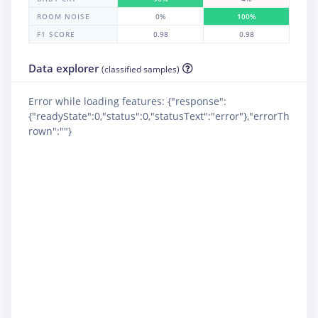
ROOM NOISE
0%
100%
F1 SCORE
0.98
0.98
Data explorer
(classified samples)
Error while loading features: {"response":
{"readyState":0,"status":0,"statusText":"error"},"errorTh
rown":""}