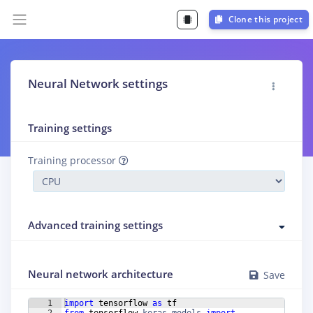
Clone this project
Neural Network settings
Training settings
Training processor
Advanced training settings
Neural network architecture
Save
1
import
tensorflow
as
tf
2
from
tensorflow
.
keras
.
models
import