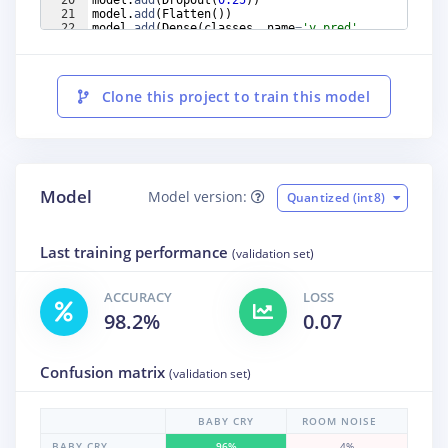
21
model
.
add
(
Flatten
(
))
22
model
.
add
(
Dense
(
classes
,
name
=
'y_pred'
,
activation
=
'softmax'
))
Clone this project to train this model
Model
Model version:
Quantized (int8)
Last training performance
(validation set)
ACCURACY
LOSS
98.2%
0.07
Confusion matrix
(validation set)
BABY CRY
ROOM NOISE
BABY CRY
96%
4%