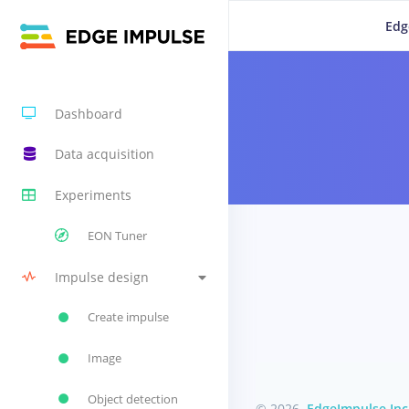
Edg
Dashboard
Data acquisition
Experiments
EON Tuner
Impulse design
Create impulse
Image
Object detection
© 2026
EdgeImpulse Inc