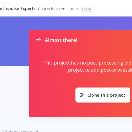
e Impulse Experts
/
bicycle-street-fomo
PUBLIC
Almost there!
This project has no post-processing blo
project to add post-processi
Clone this project
.
All rights reserved