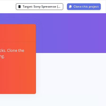
Target:
Sony Spresense (Cortex-M4F 156MHz)
Clone this project
cks. Clone the
ng.