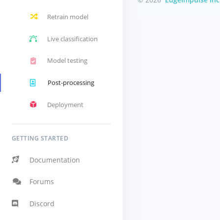
Retrain model
Live classification
Model testing
Post-processing
Deployment
GETTING STARTED
Documentation
Forums
Discord