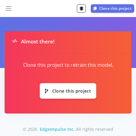
Clone this project
Almost there!
Clone this project to retrain this model.
Clone this project
© 2026
EdgeImpulse Inc.
All rights reserved