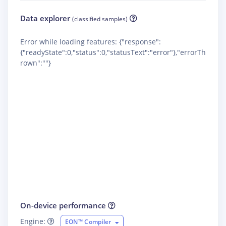
Data explorer
(classified samples)
Error while loading features: {"response":
{"readyState":0,"status":0,"statusText":"error"},"errorTh
rown":""}
On-device performance
Engine:
EON™ Compiler