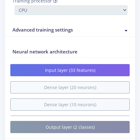
Training processor
Advanced training settings
Neural network architecture
Input layer (33 features)
Dense layer (20 neurons)
Dense layer (10 neurons)
Output layer (2 classes)