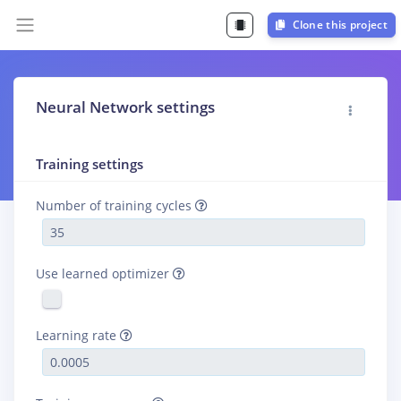
Clone this project
Neural Network settings
Training settings
Number of training cycles
Use learned optimizer
Learning rate