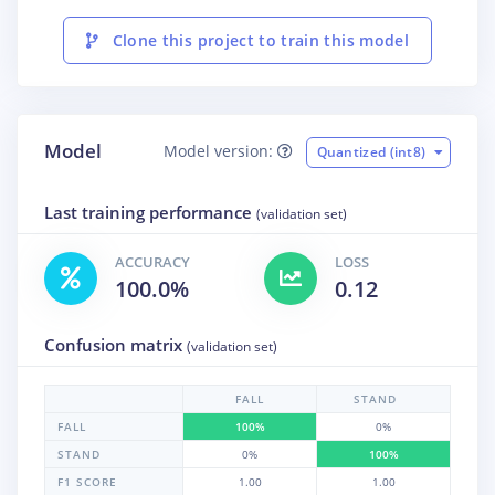
Clone this project to train this model
Model
Model version:
Quantized (int8)
Last training performance
(validation set)
ACCURACY
LOSS
100.0%
0.12
Confusion matrix
(validation set)
FALL
STAND
FALL
100%
0%
STAND
0%
100%
F1 SCORE
1.00
1.00