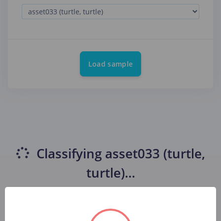
Load sample
Classifying
asset033 (turtle,
turtle)
...