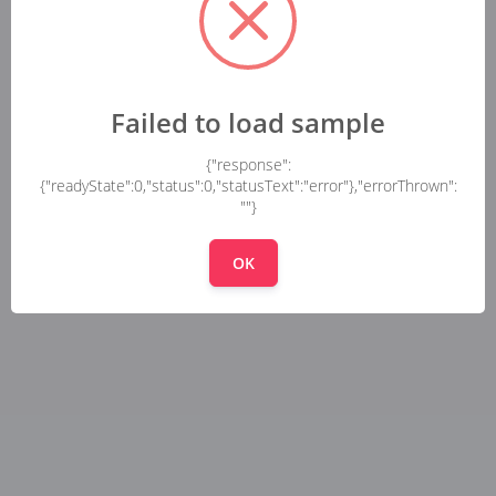
Failed to load sample
{"response":
{"readyState":0,"status":0,"statusText":"error"},"errorThrown":
""}
OK