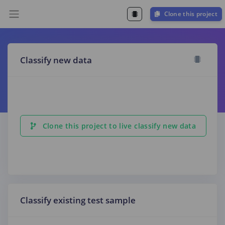
Clone this project
Classify new data
Clone this project to live classify new data
Classify existing test sample