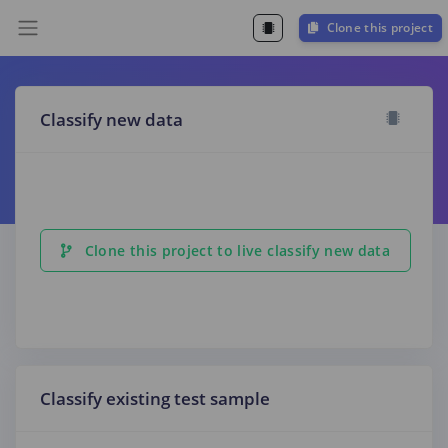
Clone this project
Classify new data
Clone this project to live classify new data
Classify existing test sample