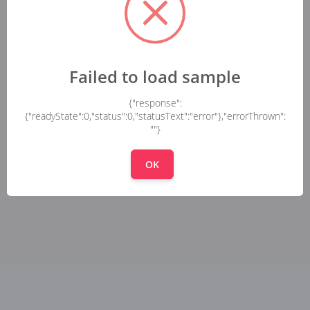
Failed to load sample
{"response":
{"readyState":0,"status":0,"statusText":"error"},"errorThrown":
""}
OK