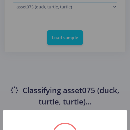
Load sample
Classifying
asset075 (duck,
turtle, turtle)
...