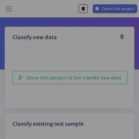
Clone this project
Classify new data
Clone this project to live classify new data
Classify existing test sample