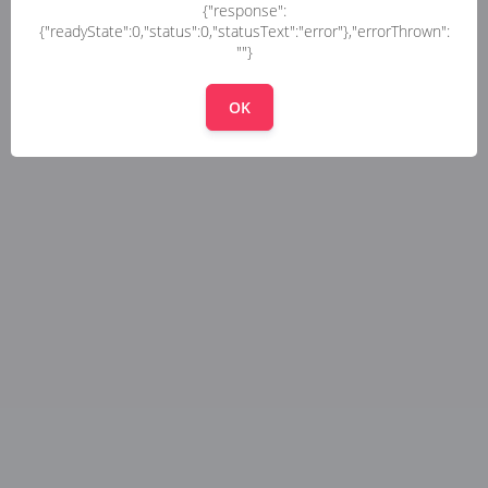
{"response":
{"readyState":0,"status":0,"statusText":"error"},"errorThrown":
""}
OK