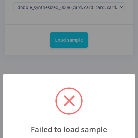
Load sample
Failed to load sample