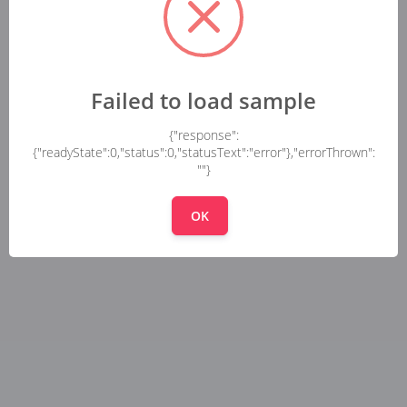
Failed to load sample
{"response":
{"readyState":0,"status":0,"statusText":"error"},"errorThrown":
""}
OK