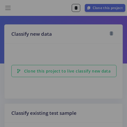
Clone this project
Classify new data
Clone this project to live classify new data
Classify existing test sample