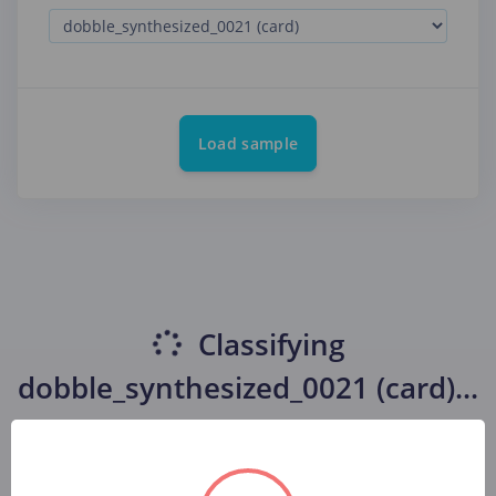
Load sample
Classifying
dobble_synthesized_0021 (card)
...