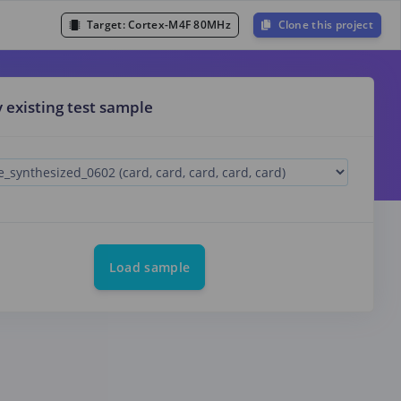
Target:
Cortex-M4F 80MHz
Clone this project
y existing test sample
Load sample