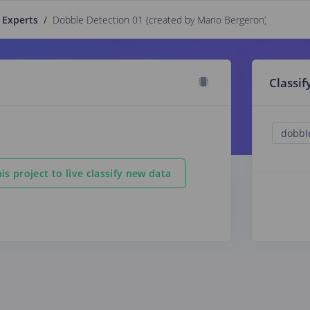
 Experts
/
Dobble Detection 01 (created by Mario Bergeron)
PUBLIC
Classif
is project to live classify new data