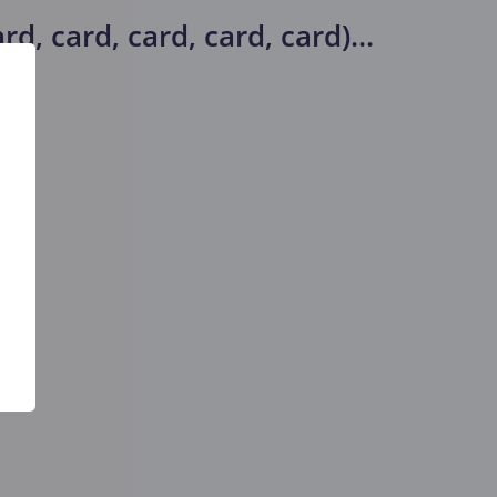
d, card, card, card, card)
...