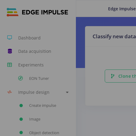
Edge Impulse
Classify new data
Dashboard
Data acquisition
Experiments
Clone th
EON Tuner
Impulse design
Create impulse
Image
Object detection