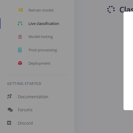
Cla
Retrain model
Live classification
Model testing
Post-processing
Deployment
GETTING STARTED
Documentation
Forums
Discord