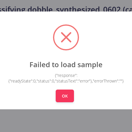
ssifying
dobble_synthesized_0602 (car
Failed to load sample
{"response":
{"readyState":0,"status":0,"statusText":"error"},"errorThrown":""}
OK