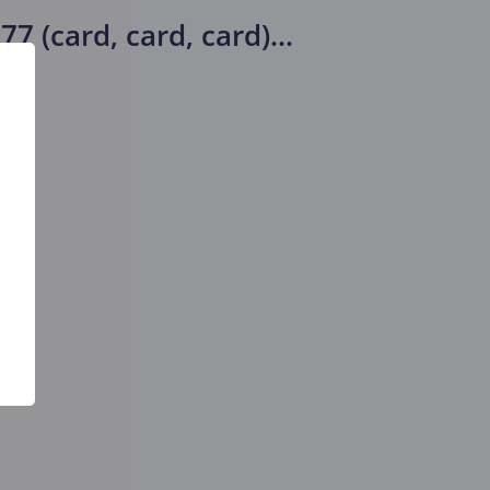
7 (card, card, card)
...