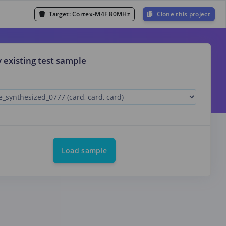
Target:
Cortex-M4F 80MHz
Clone this project
y existing test sample
Load sample