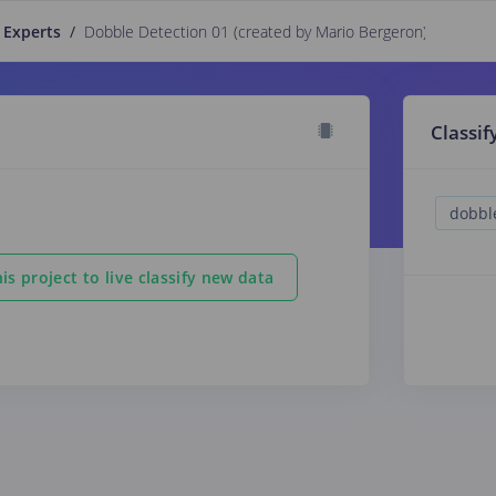
 Experts
/
Dobble Detection 01 (created by Mario Bergeron)
PUBLIC
Classif
is project to live classify new data