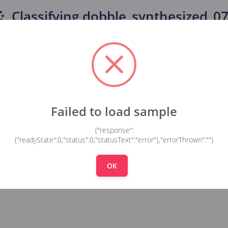
Classifying
dobble_synthesized_077
Failed to load sample
{"response":
{"readyState":0,"status":0,"statusText":"error"},"errorThrown":""}
OK