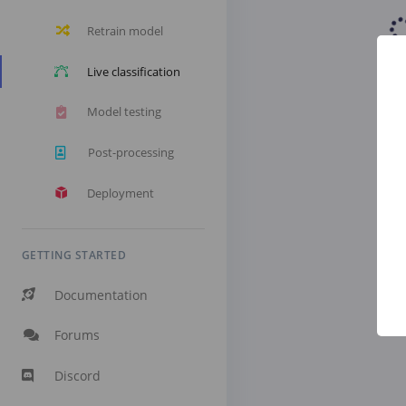
Retrain model
Live classification
Model testing
Post-processing
Deployment
GETTING STARTED
Documentation
Forums
Discord