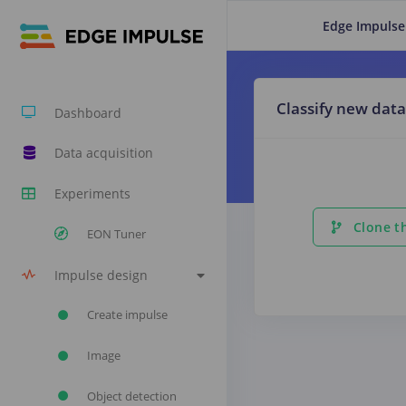
Edge Impulse
Classify new data
Dashboard
Data acquisition
Experiments
Clone th
EON Tuner
Impulse design
Create impulse
Image
Object detection