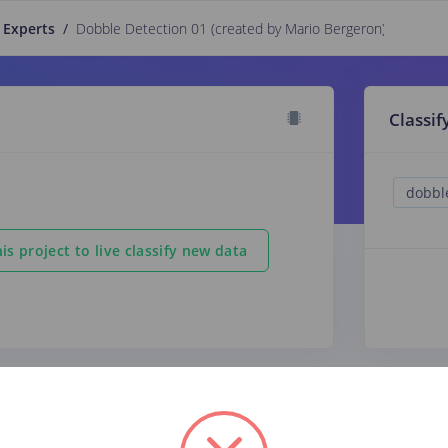
 Experts
/
Dobble Detection 01 (created by Mario Bergeron)
PUBLIC
Classif
is project to live classify new data