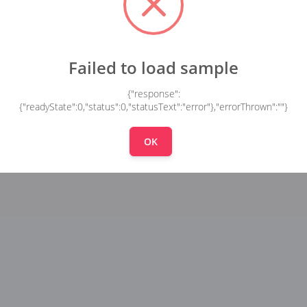
Failed to load sample
{"response":
{"readyState":0,"status":0,"statusText":"error"},"errorThrown":""}
OK