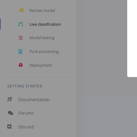
Retrain model
Live classification
Model testing
Post-processing
Deployment
GETTING STARTED
Documentation
Forums
Discord