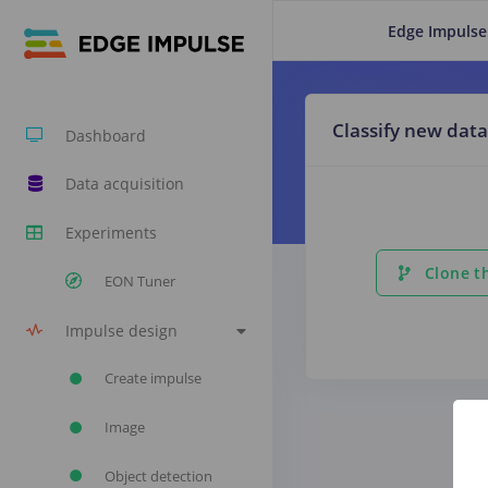
Edge Impulse
Classify new data
Dashboard
Data acquisition
Experiments
Clone th
EON Tuner
Impulse design
Create impulse
Image
Object detection