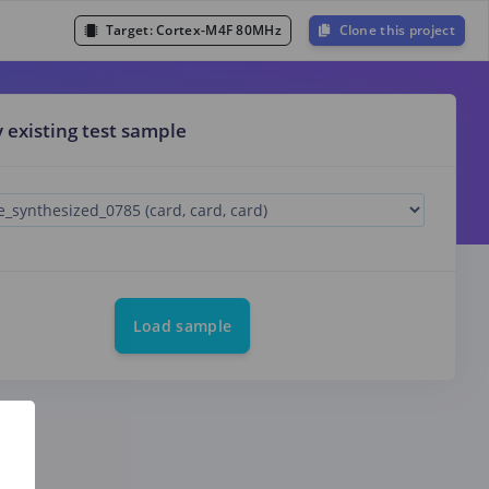
Target:
Cortex-M4F 80MHz
Clone this project
y existing test sample
Load sample