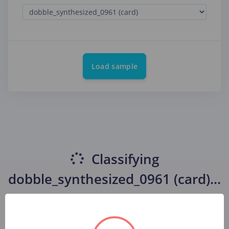
Load sample
Classifying
dobble_synthesized_0961 (card)
...