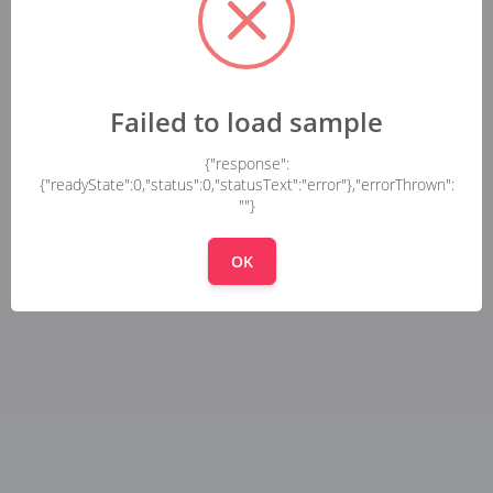
Failed to load sample
{"response":
{"readyState":0,"status":0,"statusText":"error"},"errorThrown":
""}
OK