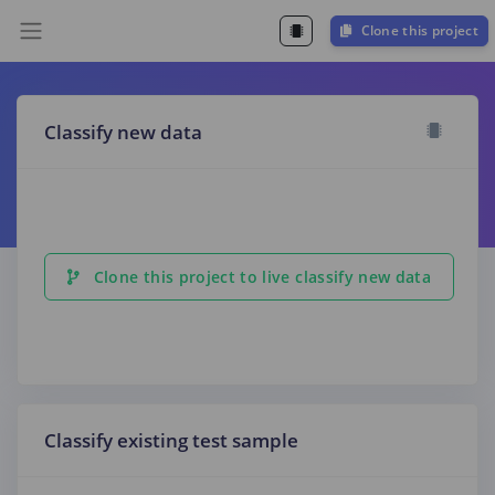
Clone this project
Classify new data
Clone this project to live classify new data
Classify existing test sample