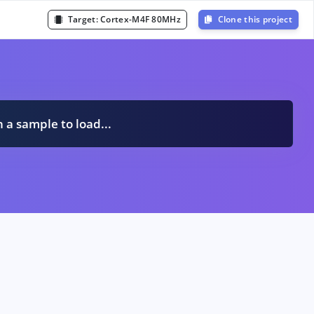
Target:
Cortex-M4F 80MHz
Clone this project
n a sample to load...