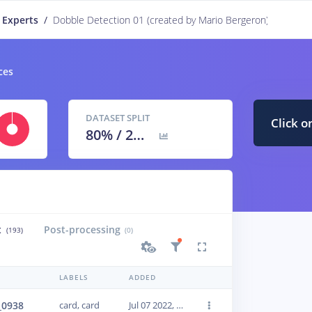
 Experts
/
Dobble Detection 01 (created by Mario Bergeron)
PUBLIC
ces
DATASET SPLIT
Click o
80
% /
20
%
t
Post-processing
(193)
(0)
LABELS
ADDED
_0938
card, card
Jul 07 2022, 14:40:14