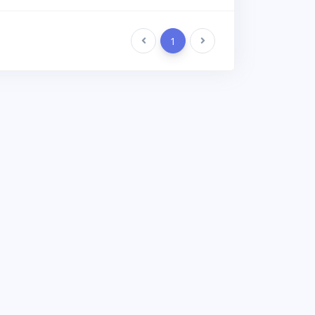
Previous
1
Next