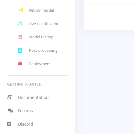
Retrain model
Live classification
Model testing
Post-processing
Deployment
GETTING STARTED
Documentation
Forums
Discord