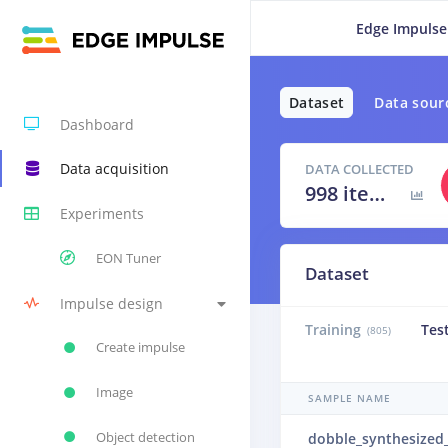
Edge Impulse
Dataset
Data sour
Dashboard
Data acquisition
DATA COLLECTED
998 items
Experiments
EON Tuner
Dataset
Impulse design
Training
Tes
(805)
Create impulse
Image
SAMPLE NAME
Object detection
dobble_synthesized