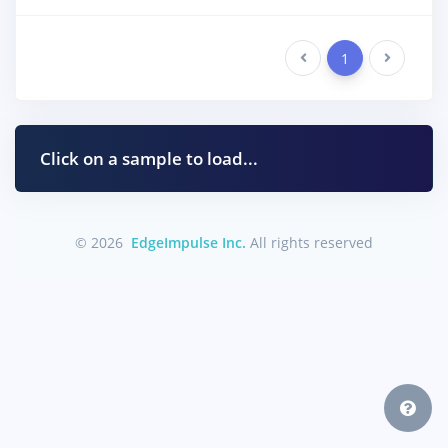
Previous
1
Next
Click on a sample to load...
© 2026
EdgeImpulse Inc.
All rights reserved