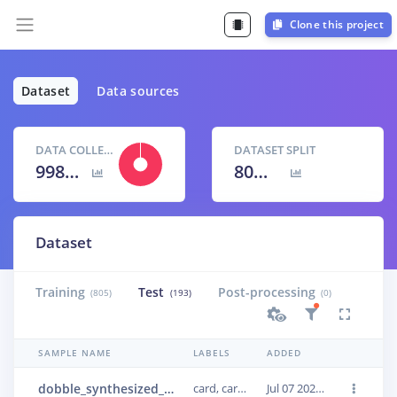
Clone this project
Dataset
Data sources
DATA COLLECTED
DATASET SPLIT
998 items
80
% /
20
%
Dataset
Training
Test
Post-processing
(805)
(193)
(0)
SAMPLE NAME
LABELS
ADDED
dobble_synthesized_0499
card, card, card
Jul 07 2022, 14:39:18