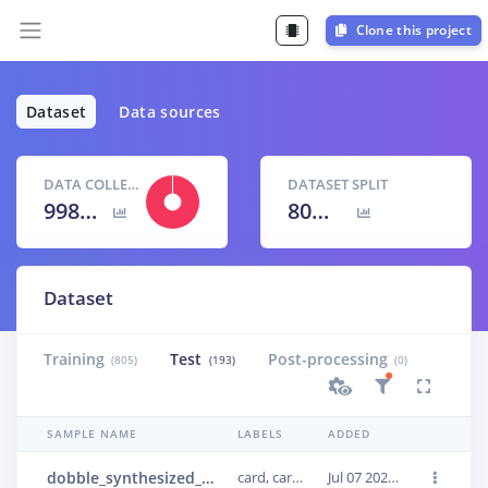
Clone this project
Dataset
Data sources
DATA COLLECTED
DATASET SPLIT
998 items
80
% /
20
%
Dataset
Training
Test
Post-processing
(805)
(193)
(0)
SAMPLE NAME
LABELS
ADDED
dobble_synthesized_0215
card, card, card
Jul 07 2022, 14:38:44