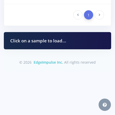
Previous
1
Next
Click on a sample to load...
© 2026
EdgeImpulse Inc.
All rights reserved