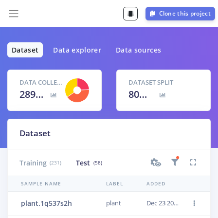
Clone this project
Dataset
Data explorer
Data sources
DATA COLLECTED
DATASET SPLIT
289 items
80
% /
20
%
Dataset
Training
Test
(231)
(58)
SAMPLE NAME
LABEL
ADDED
plant.1q537s2h
plant
Dec 23 2020, 18:43:21