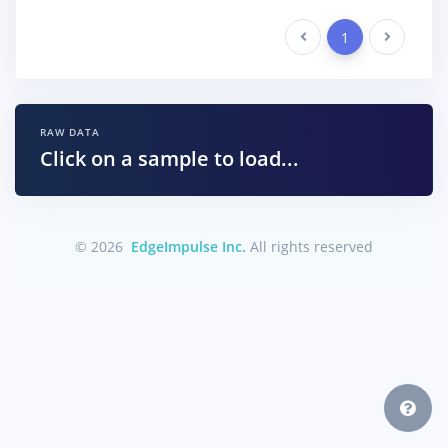
Previous
1
Next
RAW DATA
Click on a sample to load...
© 2026
EdgeImpulse Inc.
All rights reserved