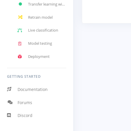
Transfer learning with Akida
Retrain model
Live classification
Model testing
Deployment
GETTING STARTED
Documentation
Forums
Discord