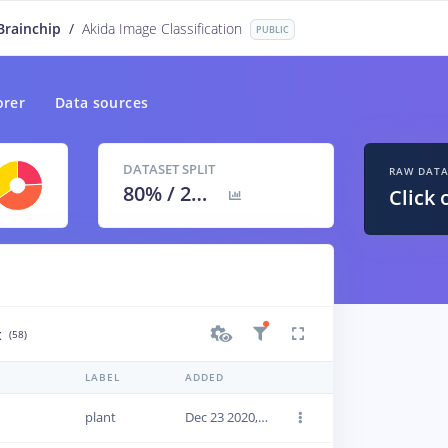
Brainchip
/
Akida Image Classification
PUBLIC
orer
Data sources
DATASET SPLIT
RAW DAT
80
% /
20
%
Click 
t
(58)
LABEL
ADDED
plant
Dec 23 2020, 18:43:18