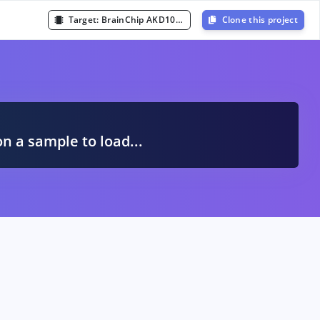
Target:
BrainChip AKD1000 or AKD1500
Clone this project
A
on a sample to load...