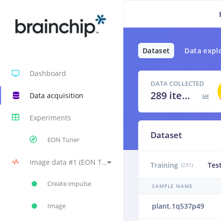
Dataset
Data expl
Dashboard
DATA COLLECTED
289 items
Data acquisition
Experiments
Dataset
EON Tuner
Image data #1 (EON Tuner Primary), Image, Transfer Learning (Images) - BrainChip Akida™ #1 (original version)
Training
Tes
(231)
Create impulse
SAMPLE NAME
plant.1q537p49
Image