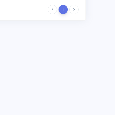
Previous
1
Next