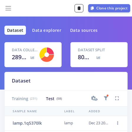
Clone this project
Dataset
Data explorer
Data sources
DATA COLLECTED
DATASET SPLIT
289 items
80
% /
20
%
Dataset
Training
Test
(231)
(58)
SAMPLE NAME
LABEL
ADDED
lamp.1q5370lk
lamp
Dec 23 2020, 18:42:53