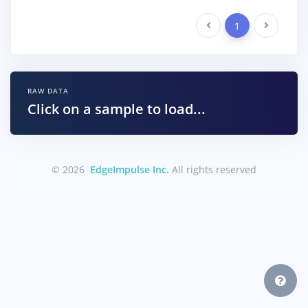
Previous
1
Next
RAW DATA
Click on a sample to load...
© 2026
EdgeImpulse Inc.
All rights reserved