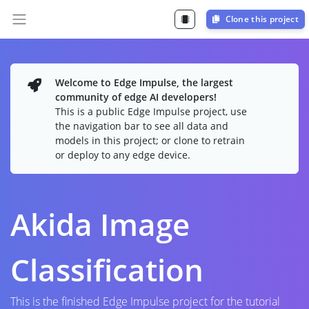
Clone this project
Welcome to Edge Impulse, the largest
community of edge AI developers!
This is a public Edge Impulse project, use
the navigation bar to see all data and
models in this project; or clone to retrain
or deploy to any edge device.
Akida Image
Classification
This is the finished Edge Impulse project for the tutorial