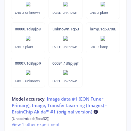
unknown
unknown
plant
LABEL:
LABEL:
LABEL:
00000.1d8pjp8i
unknown.1q538anm
lamp.1q537083
plant
unknown
lamp
LABEL:
LABEL:
LABEL:
00007.1d8pjpf6
00034.1d8pjpjf
unknown
unknown
LABEL:
LABEL:
Model accuracy,
Image data #1 (EON Tuner
Primary), Image, Transfer Learning (Images) -
BrainChip Akida™ #1 (original version)
(Unoptimized (float32))
View 1 other experiment