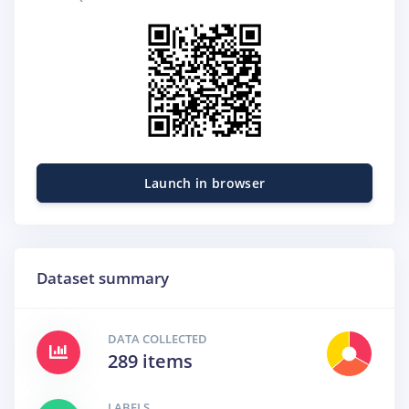
Launch in browser
Dataset summary
DATA COLLECTED
289 items
LABELS