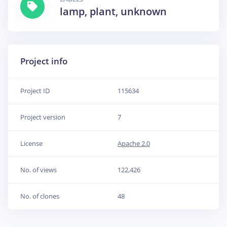
lamp, plant, unknown
Project info
Project ID
115634
Project version
7
License
Apache 2.0
No. of views
122,426
No. of clones
48