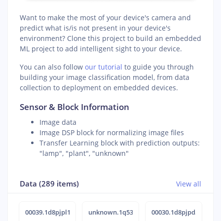
Want to make the most of your device's camera and
predict what is/is not present in your device's
environment? Clone this project to build an embedded
ML project to add intelligent sight to your device.
You can also follow
our tutorial
to guide you through
building your image classification model, from data
collection to deployment on embedded devices.
Sensor & Block Information
Image data
Image DSP block for normalizing image files
Transfer Learning block with prediction outputs:
"lamp", "plant", "unknown"
Data (289 items)
View all
00039.1d8pjpl1
unknown.1q538ort
00030.1d8pjpd5