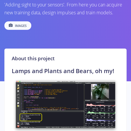
'Adding sight to your sensors'. From here you can acquire
new training data, design impulses and train models.
IMAGES
About this project
Lamps and Plants and Bears, oh my!