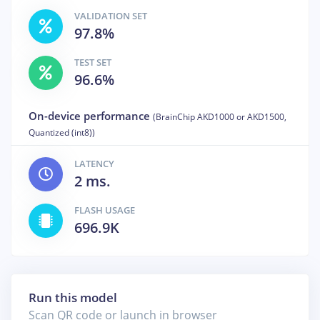
VALIDATION SET
97.8%
TEST SET
96.6%
On-device performance
(BrainChip AKD1000 or AKD1500,
Quantized (int8))
LATENCY
2 ms.
FLASH USAGE
696.9K
Run this model
Scan QR code or launch in browser