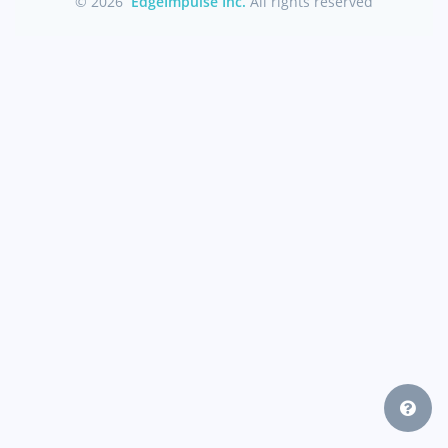
© 2026
EdgeImpulse Inc.
All rights reserved