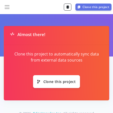
Clone this project
Almost there!
Clone this project to automatically sync data
from external data sources
Clone this project