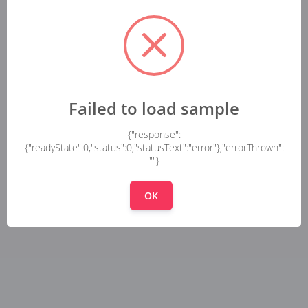
Failed to load sample
{"response":
{"readyState":0,"status":0,"statusText":"error"},"errorThrown":
""}
OK