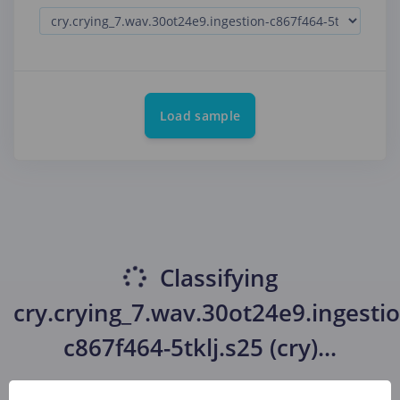
Load sample
Classifying
cry.crying_7.wav.30ot24e9.ingestio
c867f464-5tklj.s25 (cry)
...