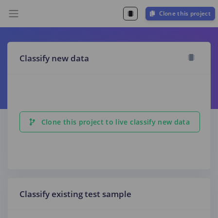
Clone this project
Classify new data
Clone this project to live classify new data
Classify existing test sample