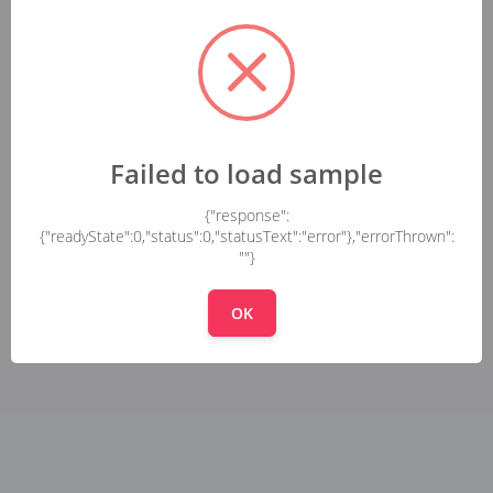
Failed to load sample
{"response":
{"readyState":0,"status":0,"statusText":"error"},"errorThrown":
""}
OK