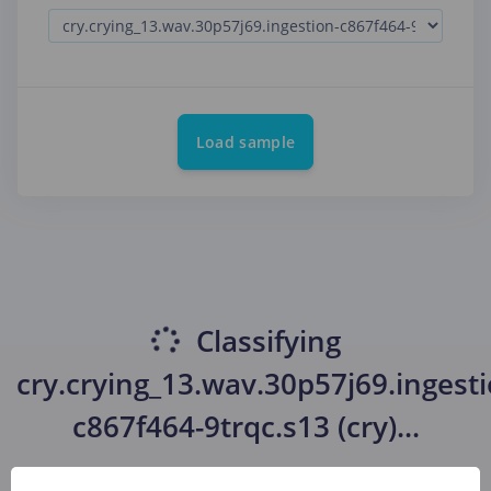
Load sample
Classifying
cry.crying_13.wav.30p57j69.ingesti
c867f464-9trqc.s13 (cry)
...