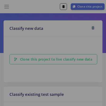
Clone this project
Classify new data
Clone this project to live classify new data
Classify existing test sample