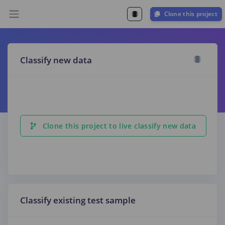
Clone this project
Classify new data
Clone this project to live classify new data
Classify existing test sample