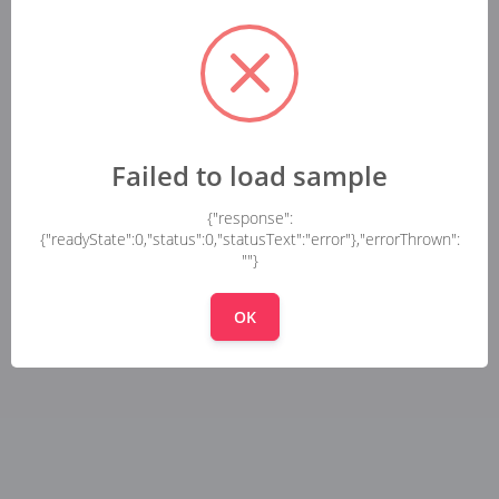
Failed to load sample
{"response":
{"readyState":0,"status":0,"statusText":"error"},"errorThrown":
""}
OK