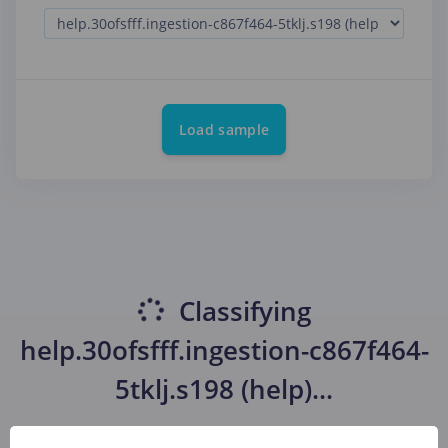
Load sample
Classifying
help.30ofsfff.ingestion-c867f464-
5tklj.s198 (help)
...