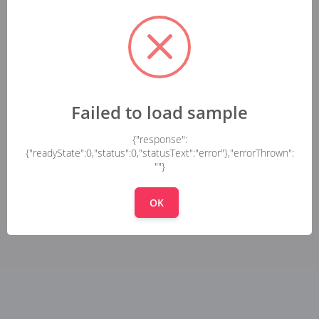
Failed to load sample
{"response":
{"readyState":0,"status":0,"statusText":"error"},"errorThrown":
""}
OK