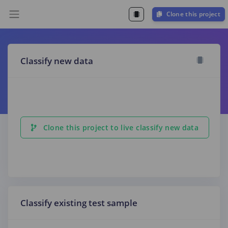
Clone this project
Classify new data
Clone this project to live classify new data
Classify existing test sample