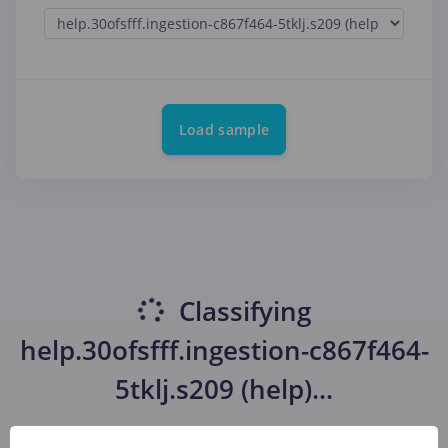
Load sample
Classifying
help.30ofsfff.ingestion-c867f464-
5tklj.s209 (help)
...