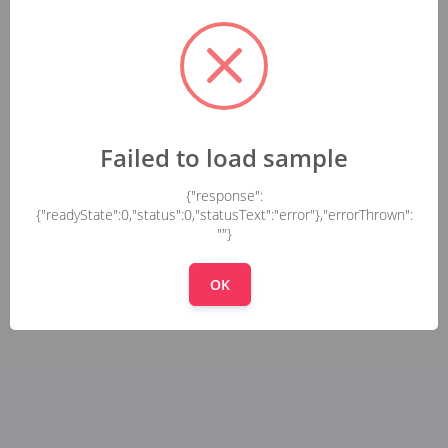
Failed to load sample
{"response":
{"readyState":0,"status":0,"statusText":"error"},"errorThrown":
""}
OK