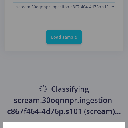
Load sample
Classifying
scream.30oqnnpr.ingestion-
c867f464-4d76p.s101 (scream)
...