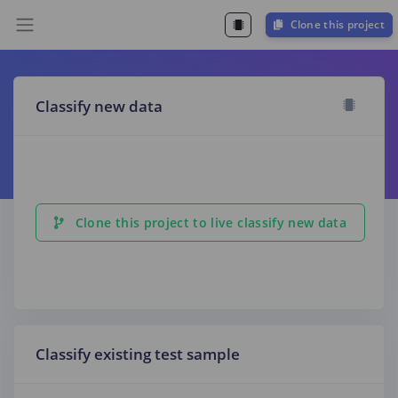
Clone this project
Classify new data
Clone this project to live classify new data
Classify existing test sample