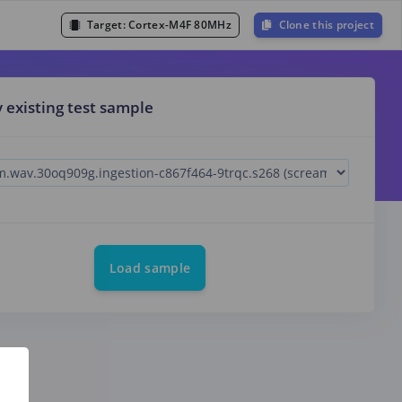
Target:
Cortex-M4F 80MHz
Clone this project
y existing test sample
Load sample