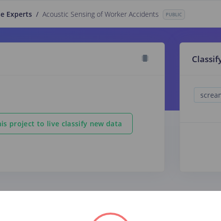
e Experts
/
Acoustic Sensing of Worker Accidents
PUBLIC
Classif
is project to live classify new data