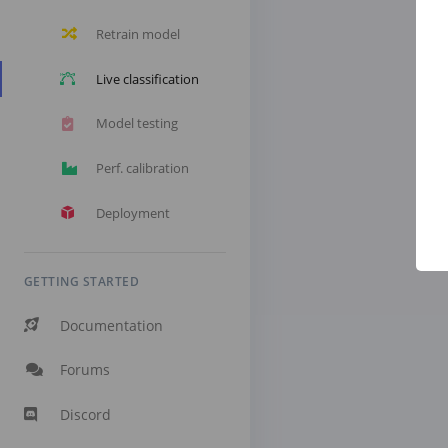
Retrain model
Live classification
Model testing
Perf. calibration
Deployment
GETTING STARTED
Documentation
Forums
Discord