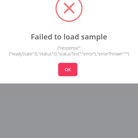
Failed to load sample
{"response":
{"readyState":0,"status":0,"statusText":"error"},"errorThrown":""}
OK