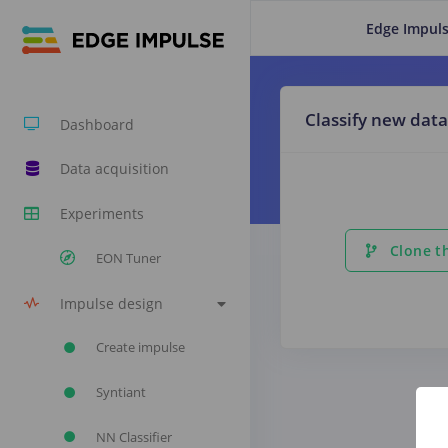
Edge Impuls
Classify new data
Dashboard
Data acquisition
Experiments
Clone th
EON Tuner
Impulse design
Create impulse
Syntiant
NN Classifier