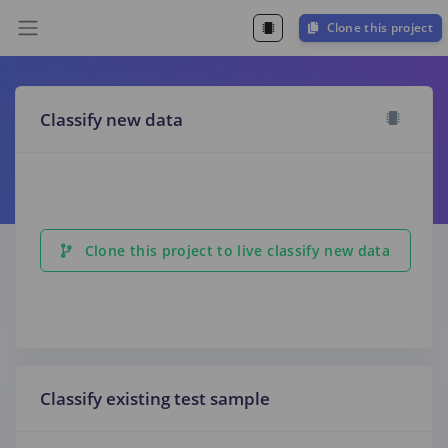
Clone this project
Classify new data
Clone this project to live classify new data
Classify existing test sample