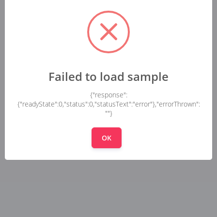
Failed to load sample
{"response":
{"readyState":0,"status":0,"statusText":"error"},"errorThrown":
""}
OK