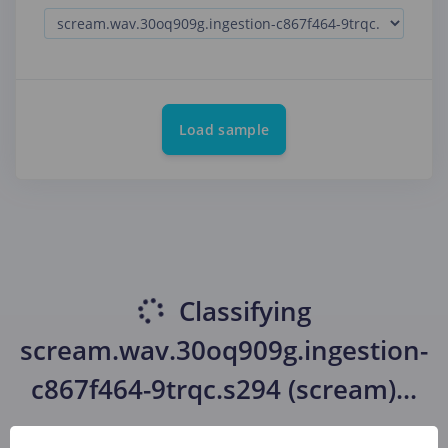
Load sample
Classifying
scream.wav.30oq909g.ingestion-
c867f464-9trqc.s294 (scream)
...