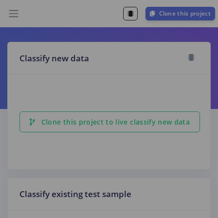
Clone this project
Classify new data
Clone this project to live classify new data
Classify existing test sample