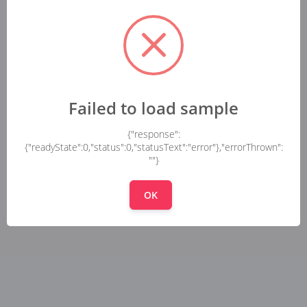
Failed to load sample
{"response":
{"readyState":0,"status":0,"statusText":"error"},"errorThrown":
""}
OK