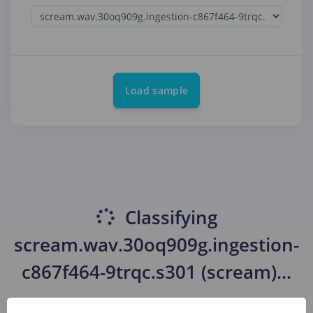
Load sample
Classifying
scream.wav.30oq909g.ingestion-
c867f464-9trqc.s301 (scream)
...