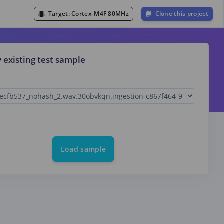
Target:
Cortex-M4F 80MHz
Clone this project
y existing test sample
Load sample