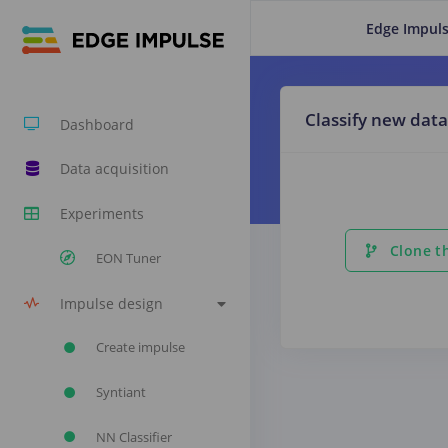
Edge Impuls
Classify new data
Dashboard
Data acquisition
Experiments
Clone th
EON Tuner
Impulse design
Create impulse
Syntiant
NN Classifier