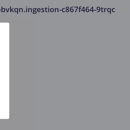
bvkqn.ingestion-c867f464-9trqc