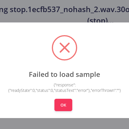
ing
stop.1ecfb537_nohash_2.wav.30o
(stop)
...
Failed to load sample
{"response":
{"readyState":0,"status":0,"statusText":"error"},"errorThrown":""}
OK