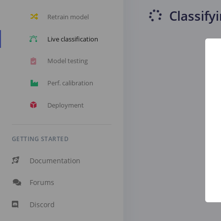
Classify
Retrain model
Live classification
Model testing
Perf. calibration
Deployment
GETTING STARTED
Documentation
Forums
Discord