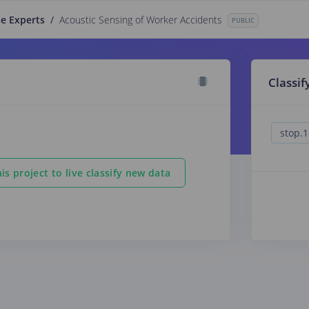
e Experts
/
Acoustic Sensing of Worker Accidents
PUBLIC
Classif
is project to live classify new data