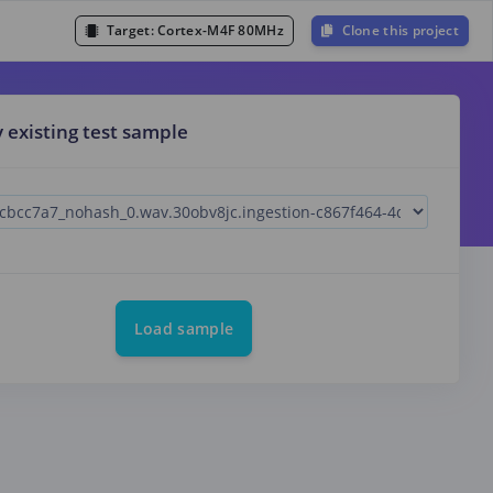
Target:
Cortex-M4F 80MHz
Clone this project
y existing test sample
Load sample