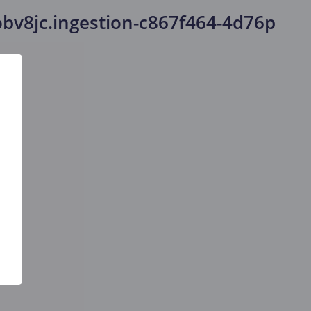
bv8jc.ingestion-c867f464-4d76p