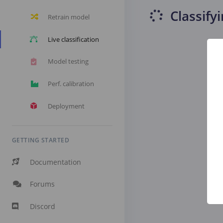
Classify
Retrain model
Live classification
Model testing
Perf. calibration
Deployment
GETTING STARTED
Documentation
Forums
Discord