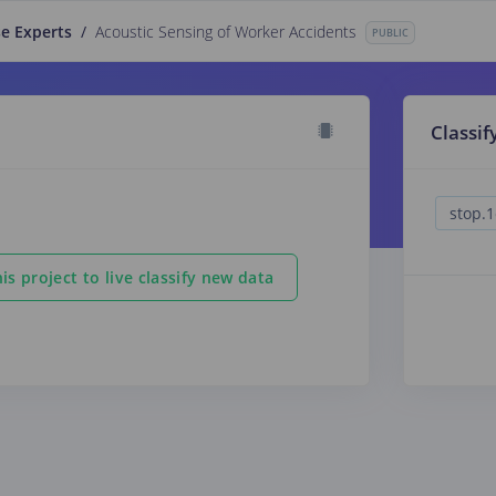
e Experts
/
Acoustic Sensing of Worker Accidents
PUBLIC
Classif
is project to live classify new data