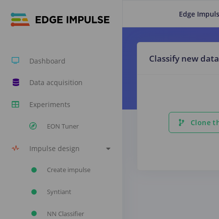
Edge Impuls
Classify new data
Dashboard
Data acquisition
Experiments
Clone th
EON Tuner
Impulse design
Create impulse
Syntiant
NN Classifier