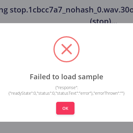
ing
stop.1cbcc7a7_nohash_0.wav.30o
(stop)
...
Failed to load sample
{"response":
{"readyState":0,"status":0,"statusText":"error"},"errorThrown":""}
OK