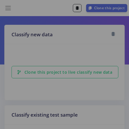
Clone this project
Classify new data
Clone this project to live classify new data
Classify existing test sample