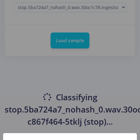
Load sample
Classifying
stop.5ba724a7_nohash_0.wav.30oc
c867f464-5tklj (stop)
...