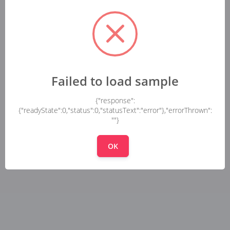
Failed to load sample
{"response":
{"readyState":0,"status":0,"statusText":"error"},"errorThrown":
""}
OK