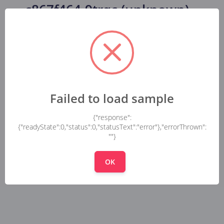
c867f464-9trqc (unknown)
...
Failed to load sample
{"response":
{"readyState":0,"status":0,"statusText":"error"},"errorThrown":
""}
OK