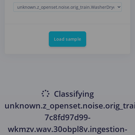
Load sample
Classifying
unknown.z_openset.noise.orig_tra
7c8fd97d99-
wkmzv.wav.30obpl8v.ingestion-