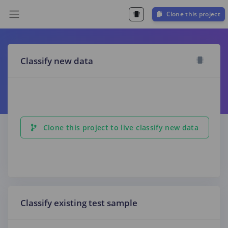
Clone this project
Classify new data
Clone this project to live classify new data
Classify existing test sample