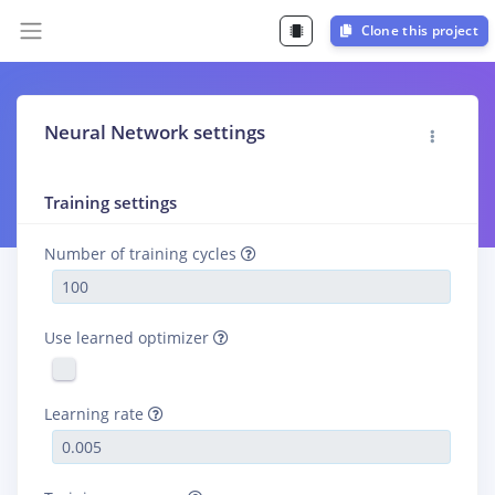
Clone this project
Neural Network settings
Training settings
Number of training cycles
Use learned optimizer
Learning rate