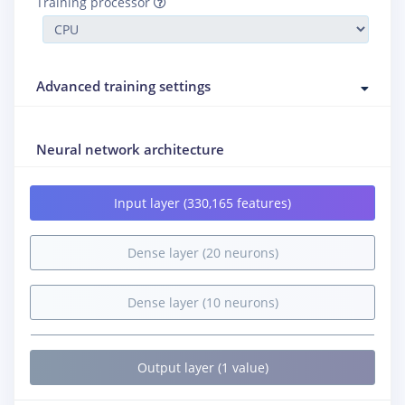
Training processor
Advanced training settings
Neural network architecture
Input layer (330,165 features)
Dense layer (20 neurons)
Dense layer (10 neurons)
Output layer (1 value)