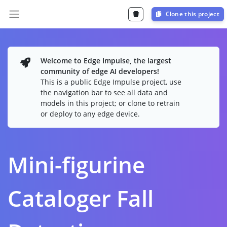
Clone this project
Welcome to Edge Impulse, the largest
community of edge AI developers!
This is a public Edge Impulse project, use
the navigation bar to see all data and
models in this project; or clone to retrain
or deploy to any edge device.
Mini-figurine
Cataloger Fall