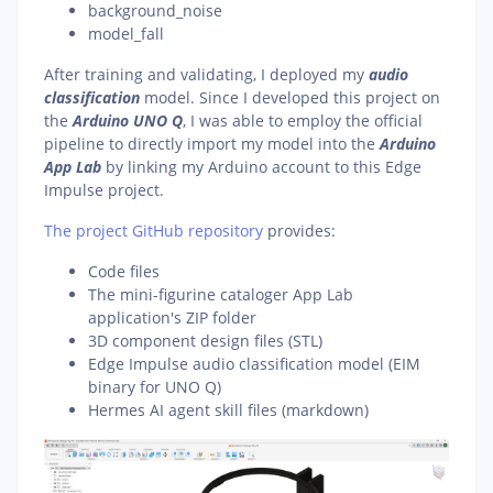
background_noise
model_fall
After training and validating, I deployed my
audio
classification
model. Since I developed this project on
the
Arduino UNO Q
, I was able to employ the official
pipeline to directly import my model into the
Arduino
App Lab
by linking my Arduino account to this Edge
Impulse project.
The project GitHub repository
provides:
Code files
The mini-figurine cataloger App Lab
application's ZIP folder
3D component design files (STL)
Edge Impulse audio classification model (EIM
binary for UNO Q)
Hermes AI agent skill files (markdown)