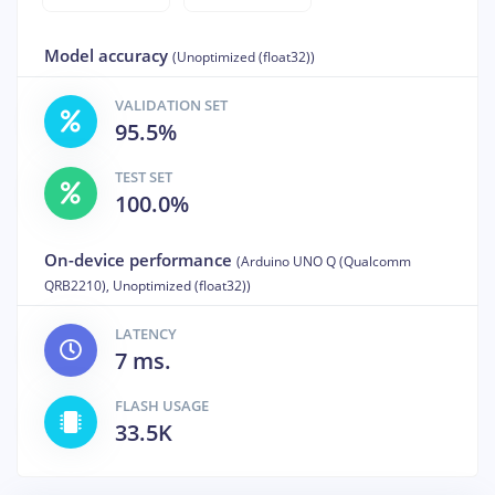
Model accuracy
(Unoptimized (float32))
VALIDATION SET
95.5%
TEST SET
100.0%
On-device performance
(Arduino UNO Q (Qualcomm
QRB2210), Unoptimized (float32))
LATENCY
7 ms.
FLASH USAGE
33.5K