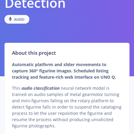
Detection
AUDIO
About this project
Automatic platform and slider movements to
capture 360° figurine images. Scheduled listing
tracking and feature-rich web interface on UNO Q.
This
audio classification
neural network model is
trained on audio samples of metal gearmotor turning
and mini-figurines falling on the rotary platform to
detect figurine falls in order to suspend the cataloging
process to let the user reposition the figurine and
resume the process without producing unsolicited
figurine photographs.