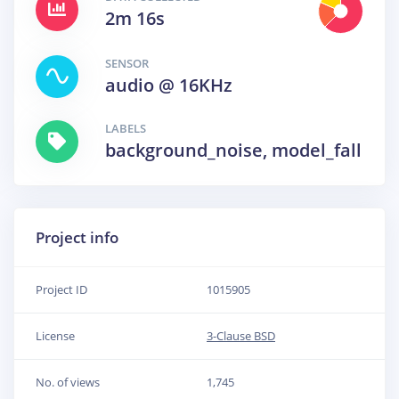
2m 16s
SENSOR
audio @ 16KHz
LABELS
background_noise, model_fall
Project info
Project ID
1015905
License
3-Clause BSD
No. of views
1,745