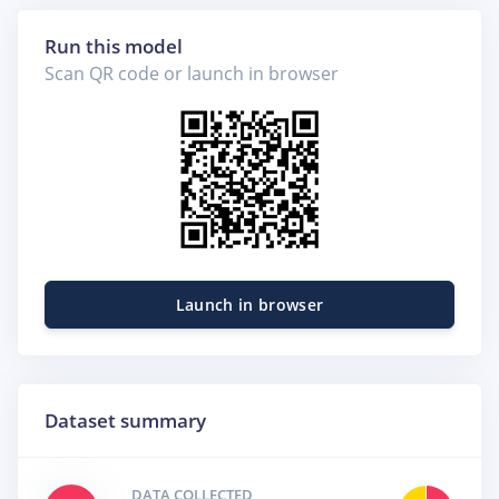
Run this model
Scan QR code or launch in browser
Launch in browser
Dataset summary
DATA COLLECTED