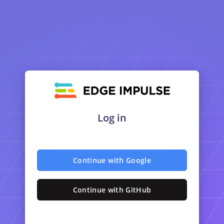
Log in
Continue with Google
Continue with GitHub