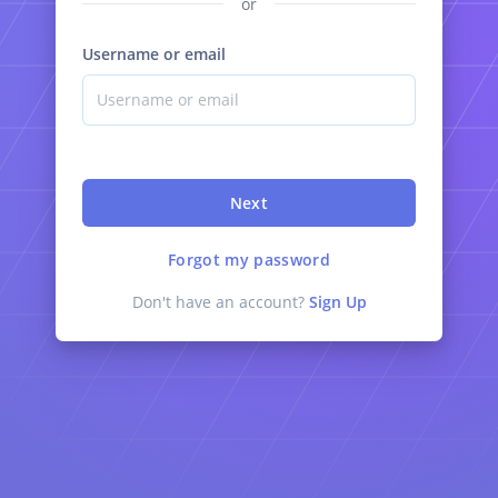
or
Username or email
Next
Forgot my password
Don't have an account?
Sign Up