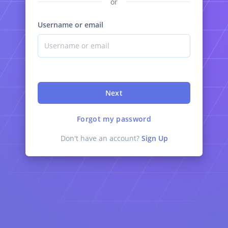
or
Username or email
Next
Forgot my password
Don't have an account?
Sign Up