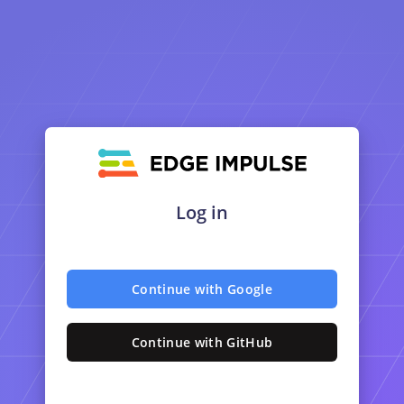
Log in
Continue with Google
Continue with GitHub