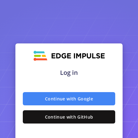
Log in
Continue with Google
Continue with GitHub