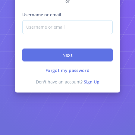
or
Username or email
Next
Forgot my password
Don't have an account?
Sign Up